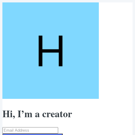
Hi, I’m a creator