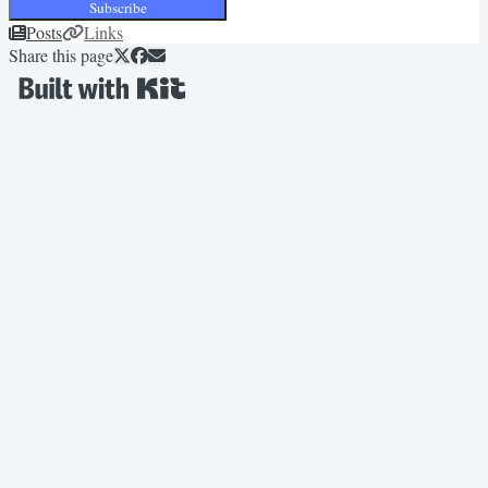
Subscribe
Posts
Links
Share this page